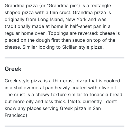
Grandma pizza (or “Grandma pie”) is a rectangle
shaped pizza with a thin crust. Grandma pizza is
originally from Long Island, New York and was
traditionally made at home in half-sheet pan in a
regular home oven. Toppings are reversed: cheese is
placed on the dough first then sauce on top of the
cheese. Similar looking to Sicilian style pizza.
Greek
Greek style pizza is a thin-crust pizza that is cooked
in a shallow metal pan heavily coated with olive oil.
The crust is a chewy texture similar to focaccia bread
but more oily and less thick. (Note: currently I don’t
know any places serving Greek pizza in San
Francisco).