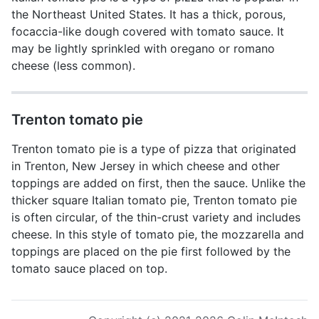
the Northeast United States. It has a thick, porous,
focaccia-like dough covered with tomato sauce. It
may be lightly sprinkled with oregano or romano
cheese (less common).
Trenton tomato pie
Trenton tomato pie is a type of pizza that originated
in Trenton, New Jersey in which cheese and other
toppings are added on first, then the sauce. Unlike the
thicker square Italian tomato pie, Trenton tomato pie
is often circular, of the thin-crust variety and includes
cheese. In this style of tomato pie, the mozzarella and
toppings are placed on the pie first followed by the
tomato sauce placed on top.