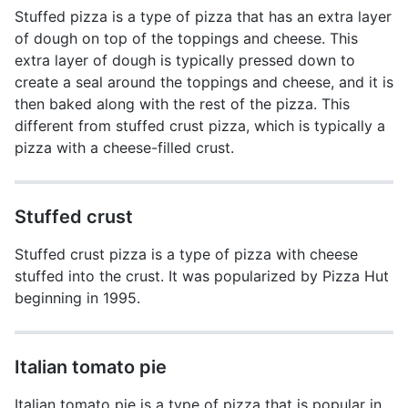
Stuffed pizza is a type of pizza that has an extra layer
of dough on top of the toppings and cheese. This
extra layer of dough is typically pressed down to
create a seal around the toppings and cheese, and it is
then baked along with the rest of the pizza. This
different from stuffed crust pizza, which is typically a
pizza with a cheese-filled crust.
Stuffed crust
Stuffed crust pizza is a type of pizza with cheese
stuffed into the crust. It was popularized by Pizza Hut
beginning in 1995.
Italian tomato pie
Italian tomato pie is a type of pizza that is popular in