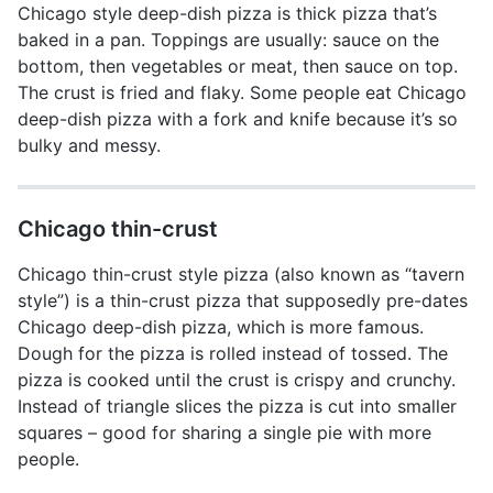
Chicago style deep-dish pizza is thick pizza that’s
baked in a pan. Toppings are usually: sauce on the
bottom, then vegetables or meat, then sauce on top.
The crust is fried and flaky. Some people eat Chicago
deep-dish pizza with a fork and knife because it’s so
bulky and messy.
Chicago thin-crust
Chicago thin-crust style pizza (also known as “tavern
style”) is a thin-crust pizza that supposedly pre-dates
Chicago deep-dish pizza, which is more famous.
Dough for the pizza is rolled instead of tossed. The
pizza is cooked until the crust is crispy and crunchy.
Instead of triangle slices the pizza is cut into smaller
squares – good for sharing a single pie with more
people.