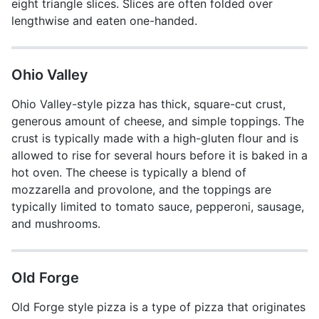
eight triangle slices. Slices are often folded over
lengthwise and eaten one-handed.
Ohio Valley
Ohio Valley-style pizza has thick, square-cut crust,
generous amount of cheese, and simple toppings. The
crust is typically made with a high-gluten flour and is
allowed to rise for several hours before it is baked in a
hot oven. The cheese is typically a blend of
mozzarella and provolone, and the toppings are
typically limited to tomato sauce, pepperoni, sausage,
and mushrooms.
Old Forge
Old Forge style pizza is a type of pizza that originates