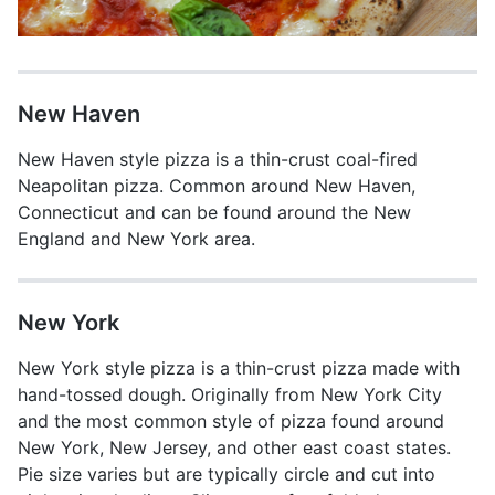
New Haven
New Haven style pizza is a thin-crust coal-fired
Neapolitan pizza. Common around New Haven,
Connecticut and can be found around the New
England and New York area.
New York
New York style pizza is a thin-crust pizza made with
hand-tossed dough. Originally from New York City
and the most common style of pizza found around
New York, New Jersey, and other east coast states.
Pie size varies but are typically circle and cut into