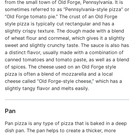
from the small town of Old Forge, Pennsylvania. It is
sometimes referred to as “Pennsylvania-style pizza” or
“Old Forge tomato pie.” The crust of an Old Forge
style pizza is typically cut rectangular and has a
slightly crispy texture. The dough made with a blend
of wheat flour and cornmeal, which gives it a slightly
sweet and slightly crunchy taste. The sauce is also has
a distinct flavor, usually made with a combination of
canned tomatoes and tomato paste, as well as a blend
of spices. The cheese used on an Old Forge style
pizza is often a blend of mozzarella and a local
cheese called “Old Forge-style cheese,” which has a
slightly tangy flavor and melts easily.
Pan
Pan pizza is any type of pizza that is baked in a deep
dish pan. The pan helps to create a thicker, more