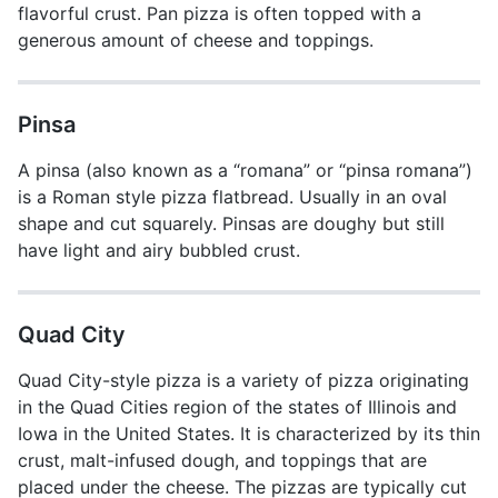
flavorful crust. Pan pizza is often topped with a
generous amount of cheese and toppings.
Pinsa
A pinsa (also known as a “romana” or “pinsa romana”)
is a Roman style pizza flatbread. Usually in an oval
shape and cut squarely. Pinsas are doughy but still
have light and airy bubbled crust.
Quad City
Quad City-style pizza is a variety of pizza originating
in the Quad Cities region of the states of Illinois and
Iowa in the United States. It is characterized by its thin
crust, malt-infused dough, and toppings that are
placed under the cheese. The pizzas are typically cut