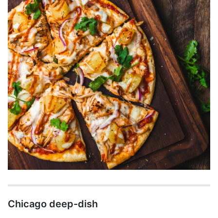
Chicago deep-dish