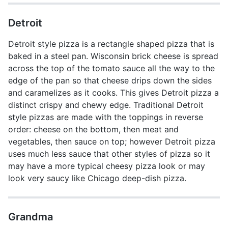
Detroit
Detroit style pizza is a rectangle shaped pizza that is
baked in a steel pan. Wisconsin brick cheese is spread
across the top of the tomato sauce all the way to the
edge of the pan so that cheese drips down the sides
and caramelizes as it cooks. This gives Detroit pizza a
distinct crispy and chewy edge. Traditional Detroit
style pizzas are made with the toppings in reverse
order: cheese on the bottom, then meat and
vegetables, then sauce on top; however Detroit pizza
uses much less sauce that other styles of pizza so it
may have a more typical cheesy pizza look or may
look very saucy like Chicago deep-dish pizza.
Grandma