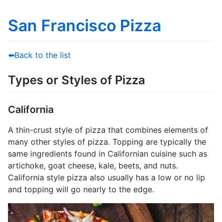
San Francisco Pizza
⬅️Back to the list
Types or Styles of Pizza
California
A thin-crust style of pizza that combines elements of
many other styles of pizza. Topping are typically the
same ingredients found in Californian cuisine such as
artichoke, goat cheese, kale, beets, and nuts.
California style pizza also usually has a low or no lip
and topping will go nearly to the edge.