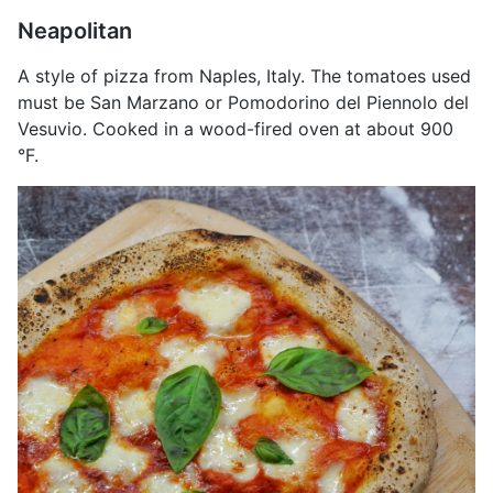
Neapolitan
A style of pizza from Naples, Italy. The tomatoes used
must be San Marzano or Pomodorino del Piennolo del
Vesuvio. Cooked in a wood-fired oven at about 900
°F.