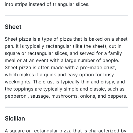
into strips instead of triangular slices.
Sheet
Sheet pizza is a type of pizza that is baked on a sheet
pan. It is typically rectangular (like the sheet), cut in
square or rectangular slices, and served for a family
meal or at an event with a large number of people.
Sheet pizza is often made with a pre-made crust,
which makes it a quick and easy option for busy
weeknights. The crust is typically thin and crispy, and
the toppings are typically simple and classic, such as
pepperoni, sausage, mushrooms, onions, and peppers.
Sicilian
A square or rectangular pizza that is characterized by