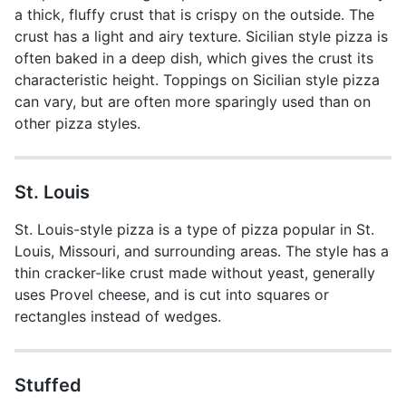
a thick, fluffy crust that is crispy on the outside. The
crust has a light and airy texture. Sicilian style pizza is
often baked in a deep dish, which gives the crust its
characteristic height. Toppings on Sicilian style pizza
can vary, but are often more sparingly used than on
other pizza styles.
St. Louis
St. Louis-style pizza is a type of pizza popular in St.
Louis, Missouri, and surrounding areas. The style has a
thin cracker-like crust made without yeast, generally
uses Provel cheese, and is cut into squares or
rectangles instead of wedges.
Stuffed